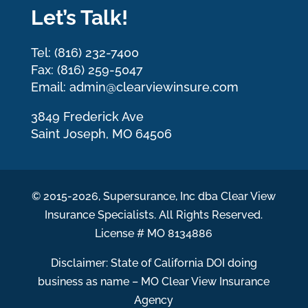
Let’s Talk!
Tel: (816) 232-7400
Fax: (816) 259-5047
Email: admin@clearviewinsure.com
3849 Frederick Ave
Saint Joseph, MO 64506
© 2015-2026, Supersurance, Inc dba Clear View
Insurance Specialists. All Rights Reserved.
License # MO 8134886
Disclaimer: State of California DOI doing
business as name – MO Clear View Insurance
Agency