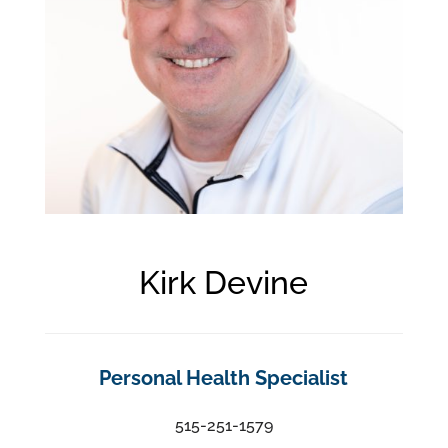
Kirk Devine
Personal Health Specialist
515-251-1579