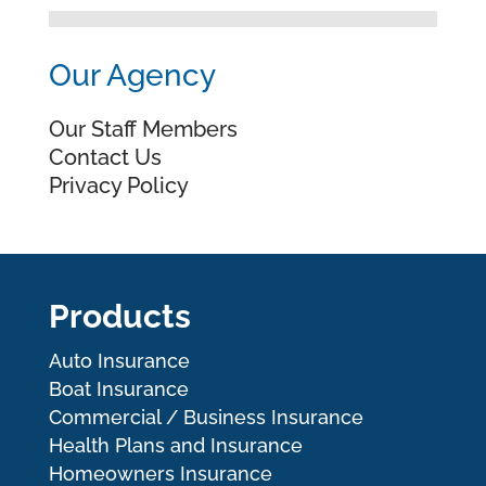
Our Agency
Our Staff Members
Contact Us
Privacy Policy
Products
Auto Insurance
Boat Insurance
Commercial / Business Insurance
Health Plans and Insurance
Homeowners Insurance