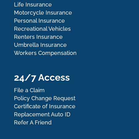
Life Insurance
Motorcycle Insurance
Personal Insurance
Recreational Vehicles
Renters Insurance
Umbrella Insurance
Workers Compensation
24/7 Access
File a Claim
Policy Change Request
Certificate of Insurance
Replacement Auto ID
Refer A Friend