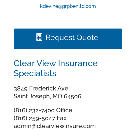
kdevine@grpbenltd.com
Request Quote
Clear View Insurance
Specialists
3849 Frederick Ave
Saint Joseph, MO 64506
(816) 232-7400 Office
(816) 259-5047 Fax
admin@clearviewinsure.com