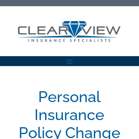
Personal
Insurance
Policy Change