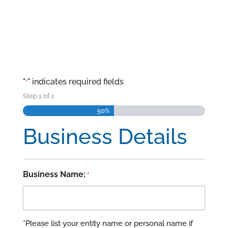
"
" indicates required fields
*
Step
1
of
2
50%
Business Details
Business Name:
*
*Please list your entity name or personal name if