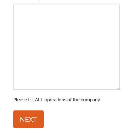
Please list ALL operations of the company.