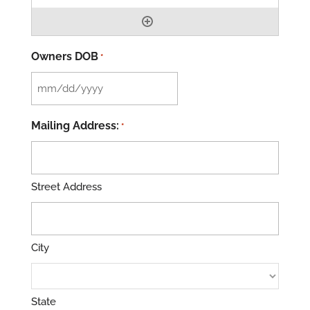
Owners DOB
*
MM
slash
Mailing Address:
*
DD
slash
YYYY
Street Address
City
State