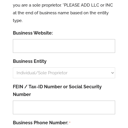
you are a sole proprietor. *PLEASE ADD LLC or INC
at the end of business name based on the entity
type.
Business Website:
Business Entity
FEIN / Tax-ID Number or Social Security
Number
Business Phone Number:
*