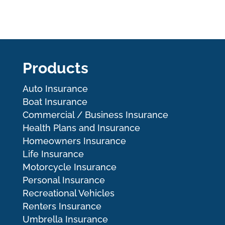
Products
Auto Insurance
Boat Insurance
Commercial / Business Insurance
Health Plans and Insurance
Homeowners Insurance
Life Insurance
Motorcycle Insurance
Personal Insurance
Recreational Vehicles
Renters Insurance
Umbrella Insurance