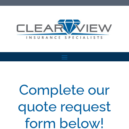
Complete our
quote request
form below!