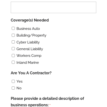
slash
YYYY
Coverage(s) Needed
Business Auto
Building/Property
Cyber Liability
General Liability
Workers Comp
Inland Marine
Are You A Contractor?
Yes
No
Please provide a detailed description of
business operations:
*