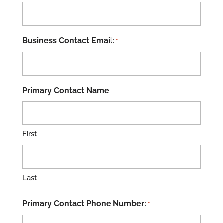
Business Contact Email:
*
Primary Contact Name
First
Last
Primary Contact Phone Number:
*