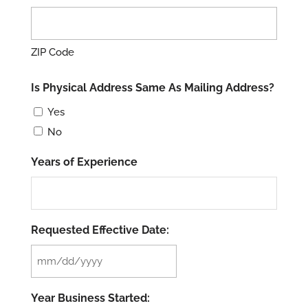
ZIP Code
Is Physical Address Same As Mailing Address?
Yes
No
Years of Experience
Requested Effective Date:
MM
slash
Year Business Started:
DD