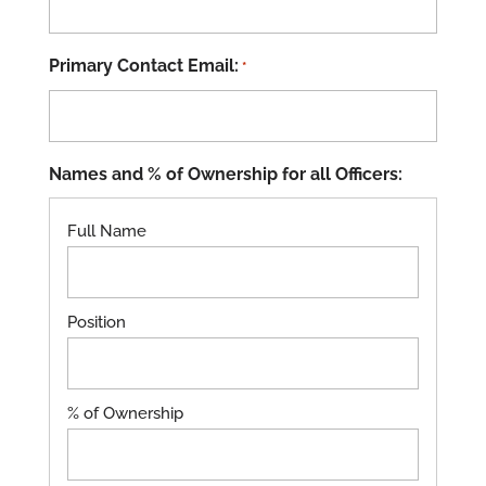
Primary Contact Email:
*
Names and % of Ownership for all Officers: