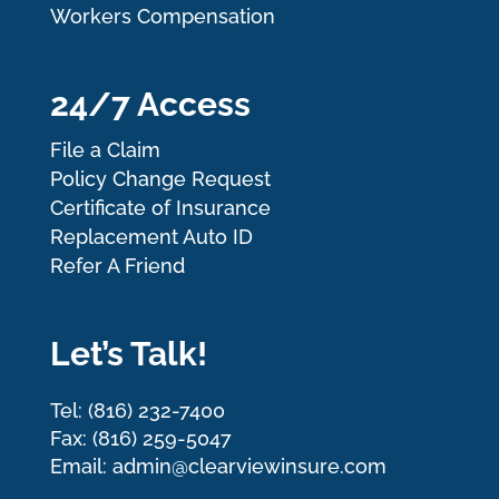
Workers Compensation
24/7 Access
File a Claim
Policy Change Request
Certificate of Insurance
Replacement Auto ID
Refer A Friend
Let’s Talk!
Tel: (816) 232-7400
Fax: (816) 259-5047
Email: admin@clearviewinsure.com